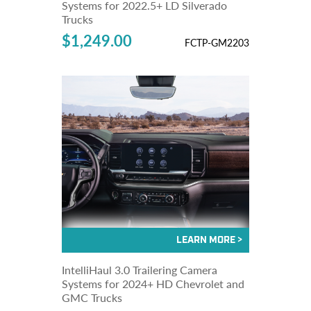
Systems for 2022.5+ LD Silverado
Trucks
$1,249.00
FCTP-GM2203
IntelliHaul 3.0 Trailering Camera
Systems for 2024+ HD Chevrolet and
GMC Trucks