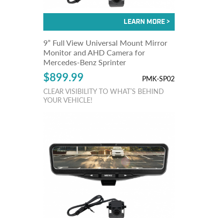
9” Full View Universal Mount Mirror
Monitor and AHD Camera for
Mercedes-Benz Sprinter
$899.99
PMK-SP02
CLEAR VISIBILITY TO WHAT’S BEHIND
YOUR VEHICLE!