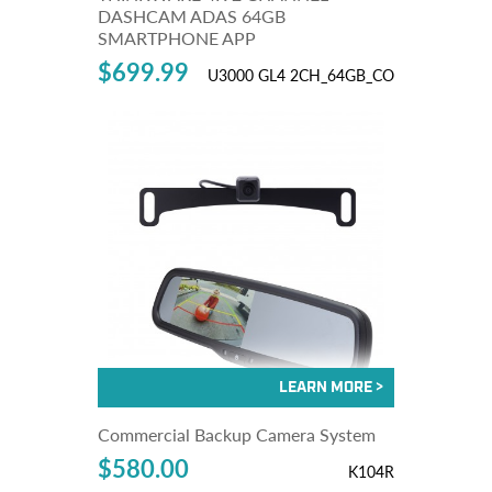
DASHCAM ADAS 64GB
SMARTPHONE APP
$699.99
U3000 GL4 2CH_64GB_CO
Commercial Backup Camera System
$580.00
K104R