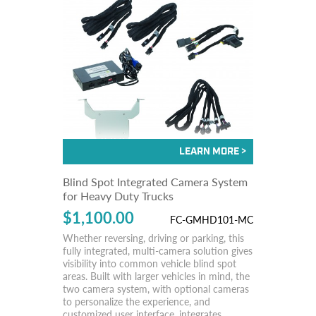
Blind Spot Integrated Camera System
for Heavy Duty Trucks
$1,100.00
FC-GMHD101-MC
Whether reversing, driving or parking, this
fully integrated, multi-camera solution gives
visibility into common vehicle blind spot
areas. Built with larger vehicles in mind, the
two camera system, with optional cameras
to personalize the experience, and
customized user interface, integrates