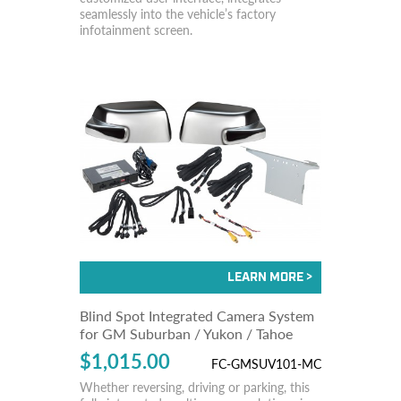
seamlessly into the vehicle’s factory
infotainment screen.
Blind Spot Integrated Camera System
for GM Suburban / Yukon / Tahoe
$1,015.00
FC-GMSUV101-MC
Whether reversing, driving or parking, this