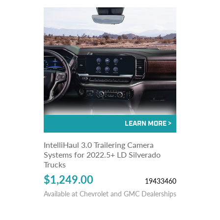
IntelliHaul 3.0 Trailering Camera
Systems for 2022.5+ LD Silverado
Trucks
$1,249.00
19433460
Available at Chevrolet and GMC Dealerships