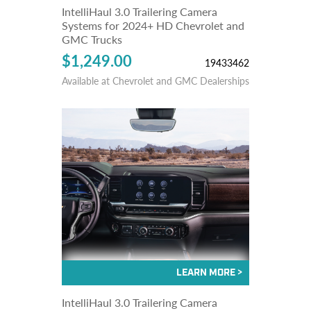
IntelliHaul 3.0 Trailering Camera
Systems for 2024+ HD Chevrolet and
GMC Trucks
$1,249.00
19433462
Available at Chevrolet and GMC Dealerships
IntelliHaul 3.0 Trailering Camera