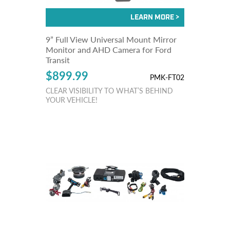
9” Full View Universal Mount Mirror
Monitor and AHD Camera for Ford
Transit
$899.99
PMK-FT02
CLEAR VISIBILITY TO WHAT’S BEHIND
YOUR VEHICLE!