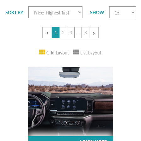
SORT BY
SHOW
1
2
3
...
8
Grid Layout
List Layout