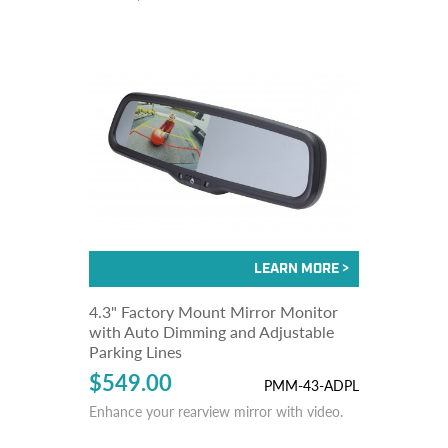
4.3" Factory Mount Mirror Monitor
with Auto Dimming and Adjustable
Parking Lines
$549.00
PMM-43-ADPL
Enhance your rearview mirror with video.