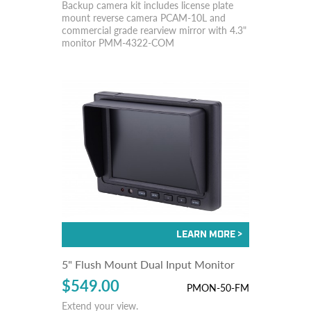
Backup camera kit includes license plate
mount reverse camera PCAM-10L and
commercial grade rearview mirror with 4.3"
monitor PMM-4322-COM
5" Flush Mount Dual Input Monitor
$549.00
PMON-50-FM
Extend your view.