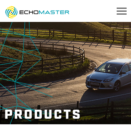
PRODUCTS