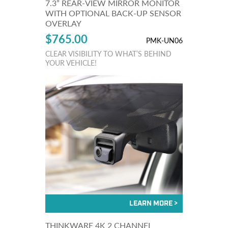
7.3” REAR-VIEW MIRROR MONITOR
WITH OPTIONAL BACK-UP SENSOR
OVERLAY
$765.00
PMK-UN06
CLEAR VISIBILITY TO WHAT’S BEHIND
YOUR VEHICLE!
THINKWARE 4K 2 CHANNEL