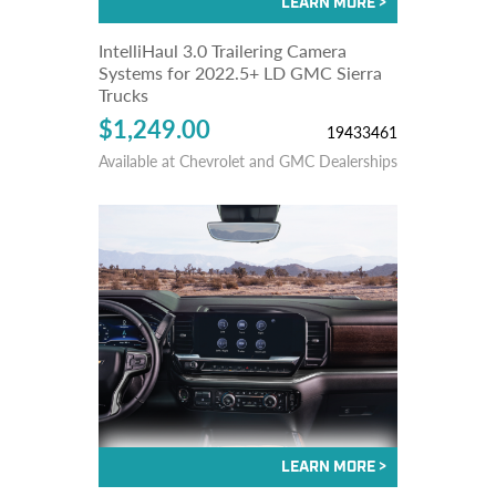
IntelliHaul 3.0 Trailering Camera
Systems for 2022.5+ LD GMC Sierra
Trucks
$1,249.00
19433461
Available at Chevrolet and GMC Dealerships