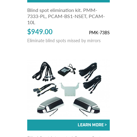
Blind spot elimination kit. PMM-
7333-PL, PCAM-BS1-NSET, PCAM-
10L
$949.00
PMK-73BS
Eliminate blind spots missed by mirrors