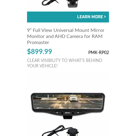
9” Full View Universal Mount Mirror
Monitor and AHD Camera for RAM
Promaster
$899.99
PMK-RP02
CLEAR VISIBILITY TO WHAT’S BEHIND
YOUR VEHICLE!