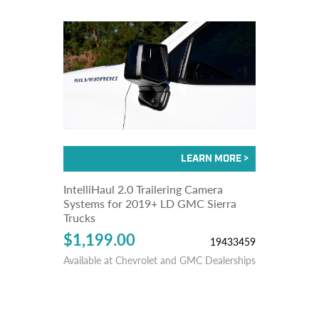
IntelliHaul 2.0 Trailering Camera
Systems for 2019+ LD GMC Sierra
Trucks
$1,199.00
19433459
Available at Chevrolet and GMC Dealerships