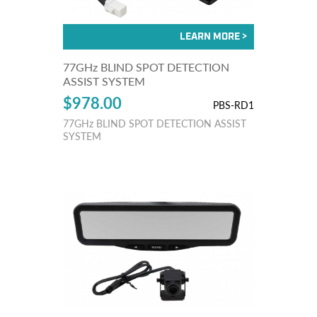
77GHz BLIND SPOT DETECTION
ASSIST SYSTEM
$978.00
PBS-RD1
77GHz BLIND SPOT DETECTION ASSIST
SYSTEM