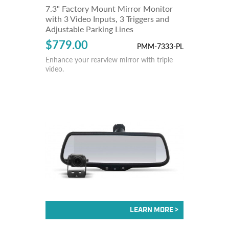
7.3" Factory Mount Mirror Monitor
with 3 Video Inputs, 3 Triggers and
Adjustable Parking Lines
$779.00
PMM-7333-PL
Enhance your rearview mirror with triple
video.