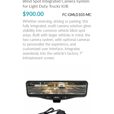
Blind Spot Integrated Camera System
for Light Duty Trucks IOB
$900.00
FC-GMLD103-MC
Whether reversing, driving or parking, this
fully integrated, multi-camera solution gives
visibility into common vehicle blind spot
areas. Built with larger vehicles in mind, the
two camera system, with optional cameras
to personalize the experience, and
customized user interface, integrates
seamlessly into the vehicle’s factory 7"
infotainment screen.