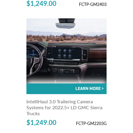
$1,249.00
FCTP-GM2403
IntelliHaul 3.0 Trailering Camera
Systems for 2022.5+ LD GMC Sierra
Trucks
$1,249.00
FCTP-GM2203G