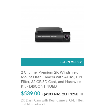
2 Channel Premium 2K Windshield
Mount Dash Camera with ADAS, CPL
Filter, 32 GB SD Card, and Hardwire
Kit - DISCONTINUED
$539.00
QA100_NA1_2CH_32GB_HF
2K Dash Cam with Rear Camera, CPL Filter,
and Hardwire Kit