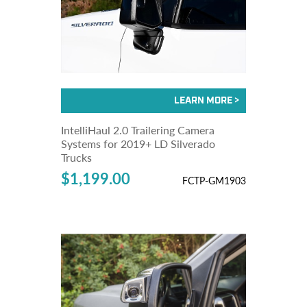
IntelliHaul 2.0 Trailering Camera
Systems for 2019+ LD Silverado
Trucks
$1,199.00
FCTP-GM1903