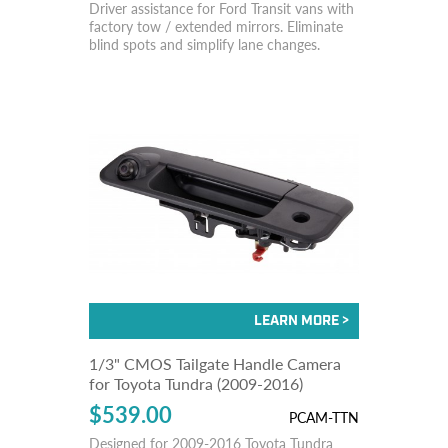
Driver assistance for Ford Transit vans with
factory tow / extended mirrors. Eliminate
blind spots and simplify lane changes.
1/3" CMOS Tailgate Handle Camera
for Toyota Tundra (2009-2016)
$539.00
PCAM-TTN
Designed for 2009-2016 Toyota Tundra