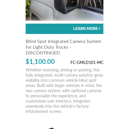
Blind Spot Integrated Camera System
for Light Duty Trucks -
DISCONTINUED
$1,100.00
FC-GMLD101-MC
Whether reversing, driving or parking, this
fully integrated, multi-camera solution gives
visibility into common vehicle blind spot
areas. Built with larger vehicles in mind, the
two camera system, with optional cameras
to personalize the experience, and
customized user interface, integrates
seamlessly into the vehicle’s factory
infotainment screen.