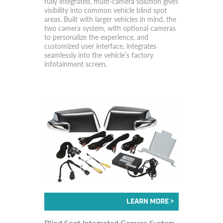
fully integrated, multi-camera solution gives
visibility into common vehicle blind spot
areas. Built with larger vehicles in mind, the
two camera system, with optional cameras
to personalize the experience, and
customized user interface, integrates
seamlessly into the vehicle’s factory
infotainment screen.
Blind Spot Integrated Camera System