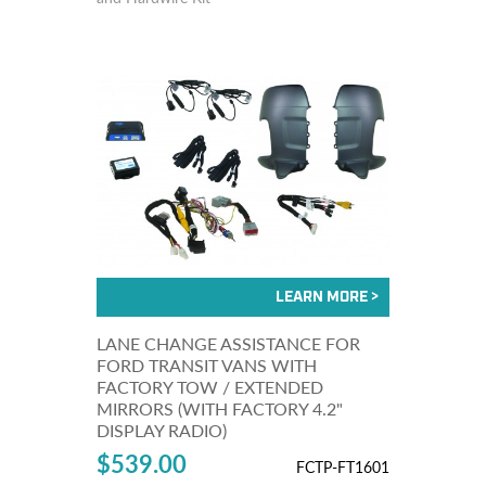
LANE CHANGE ASSISTANCE FOR
FORD TRANSIT VANS WITH
FACTORY TOW / EXTENDED
MIRRORS (WITH FACTORY 4.2"
DISPLAY RADIO)
$539.00
FCTP-FT1601