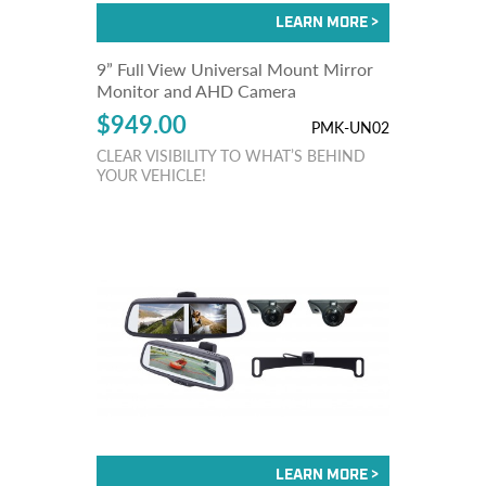
9” Full View Universal Mount Mirror
Monitor and AHD Camera
$949.00
PMK-UN02
CLEAR VISIBILITY TO WHAT’S BEHIND
YOUR VEHICLE!