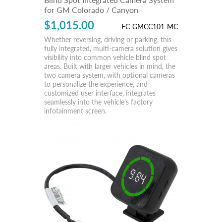
for GM Colorado / Canyon
$1,015.00
FC-GMCC101-MC
Whether reversing, driving or parking, this
fully integrated, multi-camera solution gives
visibility into common vehicle blind spot
areas. Built with larger vehicles in mind, the
two camera system, with optional cameras
to personalize the experience, and
customized user interface, integrates
seamlessly into the vehicle’s factory
infotainment screen.