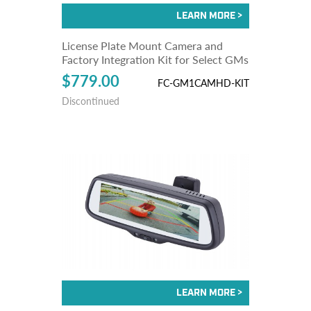
License Plate Mount Camera and
Factory Integration Kit for Select GMs
$779.00
FC-GM1CAMHD-KIT
Discontinued