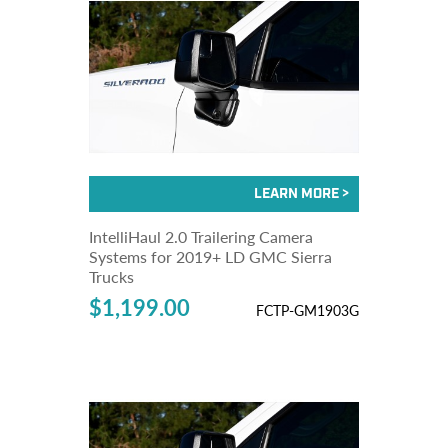
IntelliHaul 2.0 Trailering Camera
Systems for 2019+ LD GMC Sierra
Trucks
$1,199.00
FCTP-GM1903G