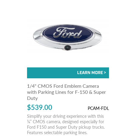
1/4" CMOS Ford Emblem Camera
with Parking Lines for F-150 & Super
Duty
$539.00
PCAM-FDL
Simplify your driving experience with this
¼” CMOS camera, designed especially for
Ford F150 and Super Duty pickup trucks.
Features selectable parking lines.