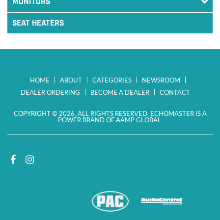
MONITORS
SEAT HEATERS
HOME
ABOUT
CATEGORIES
NEWSROOM
DEALER ORDERING
BECOME A DEALER
CONTACT
COPYRIGHT © 2026. ALL RIGHTS RESERVED. ECHOMASTER IS A
POWER BRAND OF AAMP GLOBAL.