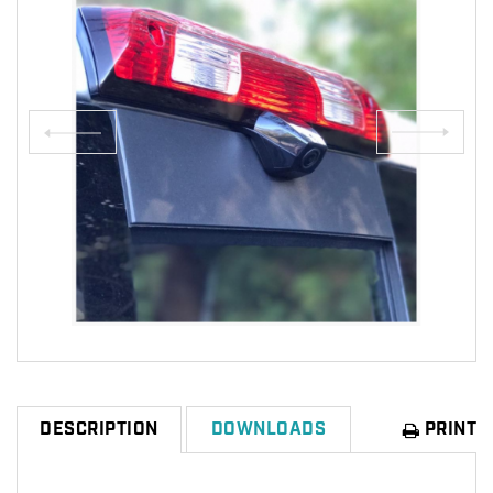
PRINT
DESCRIPTION
DOWNLOADS