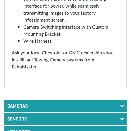
interface for power, while seamlessly
transmitting images to your factory
infotainment screen.
Camera Switching Interface with Custom
Mounting Bracket
Wire Harness
Ask your local Chevrolet or GMC dealership about
IntelliHaul Towing Camera systems from
EchoMaster
CAMERAS
SENSORS