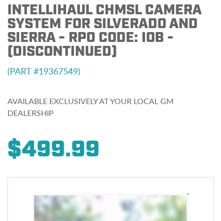
INTELLIHAUL CHMSL CAMERA
SYSTEM FOR SILVERADO AND
SIERRA - RPO CODE: IOB -
(DISCONTINUED)
19367549
AVAILABLE EXCLUSIVELY AT YOUR LOCAL GM
DEALERSHIP
$499.99