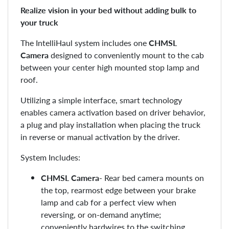
Realize vision in your bed without adding bulk to
your truck
The IntelliHaul system includes one
CHMSL
Camera
designed to conveniently mount to the cab
between your center high mounted stop lamp and
roof.
Utilizing a simple interface, smart technology
enables camera activation based on driver behavior,
a plug and play installation when placing the truck
in reverse or manual activation by the driver.
System Includes:
CHMSL Camera
- Rear bed camera mounts on
the top, rearmost edge between your brake
lamp and cab for a perfect view when
reversing, or on-demand anytime;
conveniently hardwires to the switching